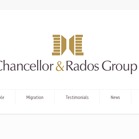
ple
Migration
Testimonials
News