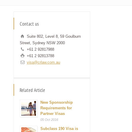
Contact us
Suite 802, Level 8, 59 Goulburn
Street, Sydney NSW 2000
+61 2 92817988
+61 2 92813788
visa@crlaw.com.au
Related Article
New Sponsorship
Requirements for
Partner Visas
05 Oct 2016
Subclass 190 Visa is