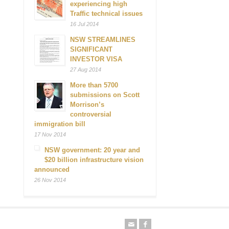
experiencing high
Traffic technical issues
16 Jul 2014
NSW STREAMLINES
SIGNIFICANT
INVESTOR VISA
27 Aug 2014
More than 5700
submissions on Scott
Morrison’s
controversial
immigration bill
17 Nov 2014
NSW government: 20 year and
$20 billion infrastructure vision
announced
26 Nov 2014