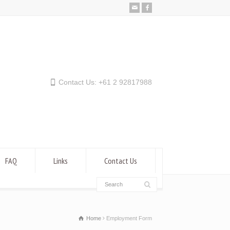
Contact Us: +61 2 92817988
FAQ
Links
Contact Us
Home
Employment Form