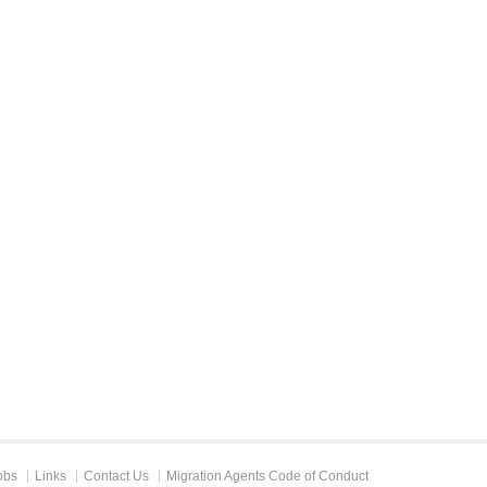
obs
Links
Contact Us
Migration Agents Code of Conduct