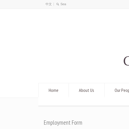
中文
Home
About Us
Our Peo
Employment Form