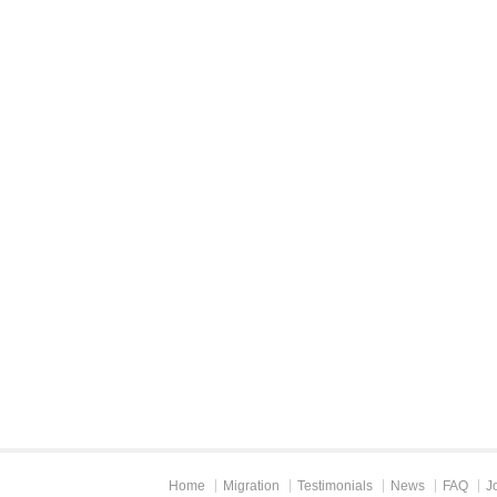
Home
Migration
Testimonials
News
FAQ
J