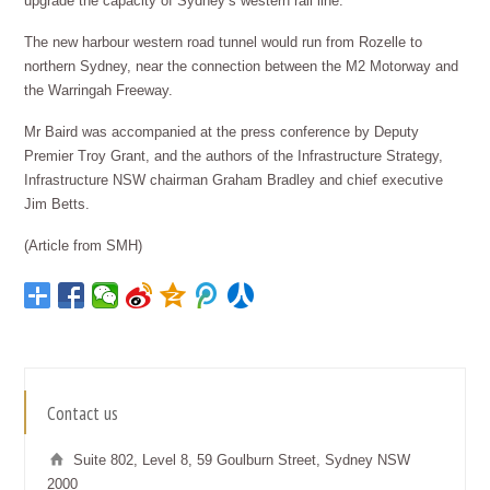
upgrade the capacity of Sydney’s western rail line.
The new harbour western road tunnel would run from Rozelle to
northern Sydney, near the connection between the M2 Motorway and
the Warringah Freeway.
Mr Baird was accompanied at the press conference by Deputy
Premier Troy Grant, and the authors of the Infrastructure Strategy,
Infrastructure NSW chairman Graham Bradley and chief executive
Jim Betts.
(Article from SMH)
Contact us
Suite 802, Level 8, 59 Goulburn Street, Sydney NSW
2000