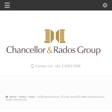
Contact Us: +61 2 92817988
Home
News
news
NSW government: 20 year and $20 billion infrastructure
vision announced