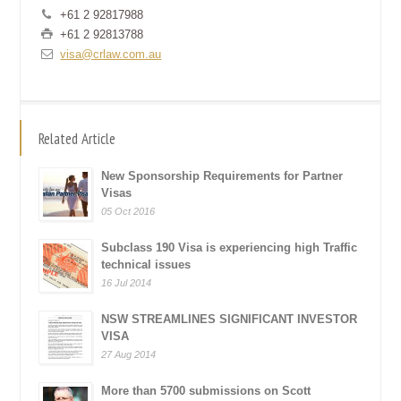
+61 2 92817988
+61 2 92813788
visa@crlaw.com.au
Related Article
New Sponsorship Requirements for Partner
Visas
05 Oct 2016
Subclass 190 Visa is experiencing high Traffic
technical issues
16 Jul 2014
NSW STREAMLINES SIGNIFICANT INVESTOR
VISA
27 Aug 2014
More than 5700 submissions on Scott