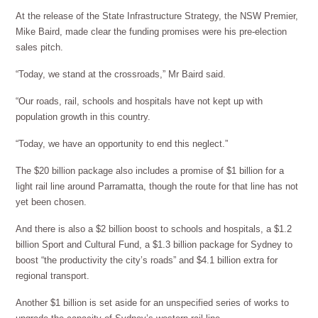
At the release of the State Infrastructure Strategy, the NSW Premier,
Mike Baird, made clear the funding promises were his pre-election
sales pitch.
“Today, we stand at the crossroads,” Mr Baird said.
“Our roads, rail, schools and hospitals have not kept up with
population growth in this country.
“Today, we have an opportunity to end this neglect.”
The $20 billion package also includes a promise of $1 billion for a
light rail line around Parramatta, though the route for that line has not
yet been chosen.
And there is also a $2 billion boost to schools and hospitals, a $1.2
billion Sport and Cultural Fund, a $1.3 billion package for Sydney to
boost “the productivity the city’s roads” and $4.1 billion extra for
regional transport.
Another $1 billion is set aside for an unspecified series of works to