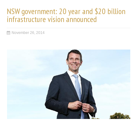
NSW government: 20 year and $20 billion
infrastructure vision announced
November 26, 2014