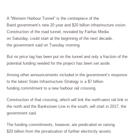
A “Western Harbour Tunnel” is the centrepiece of the
Baird government’s new 20 year and $20 billion infrastructure vision.
Construction of the road tunnel, revealed by Fairfax Media
on Saturday, could start at the beginning of the next decade,
the government said on Tuesday morning.
But no price tag has been put on the tunnel and only a fraction of the
potential funding needed for the project has been set aside.
Among other announcements included in the government’s response
to the latest State Infrastructure Strategy is a $7 billion
funding commitment to a new harbour rail crossing.
Construction of that crossing, which will link the north-west rail link in
the north and the Bankstown Line in the south, will start in 2017, the
government said.
The funding commitments, however, are predicated on raising
$20 billion from the privatisation of further electricity assets.