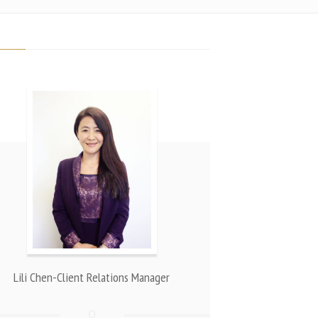
Lili Chen-Client Relations Manager