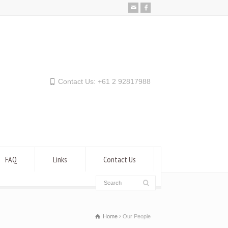
Contact Us: +61 2 92817988
FAQ
Links
Contact Us
Home
Our People