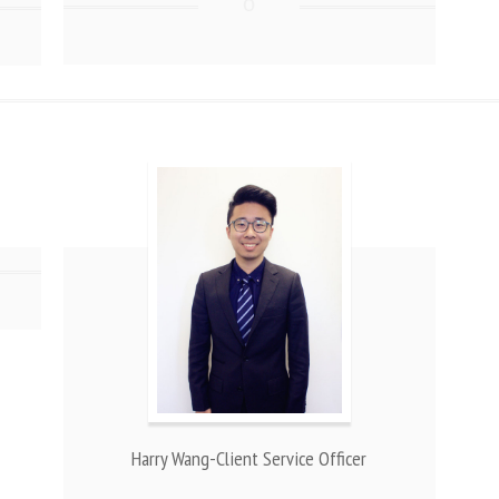
Harry Wang-Client Service Officer