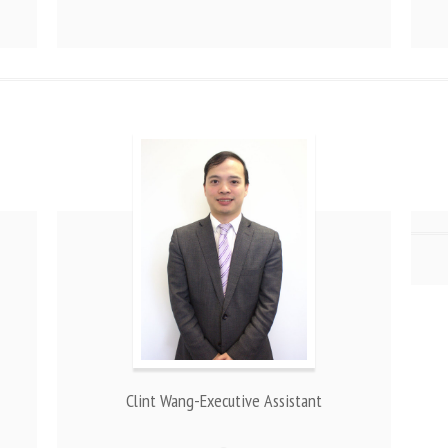
Clint Wang-Executive Assistant