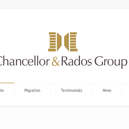
ple
Migration
Testimonials
News