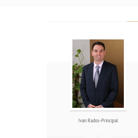
Ivan Rados-Principal