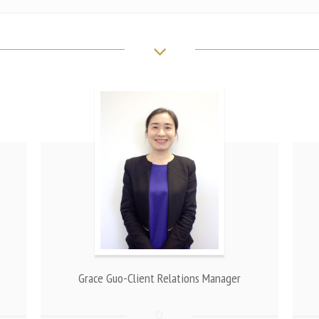
Grace Guo-Client Relations Manager