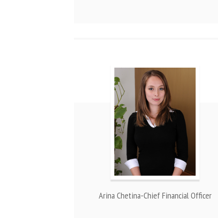
Arina Chetina-Chief Financial Officer