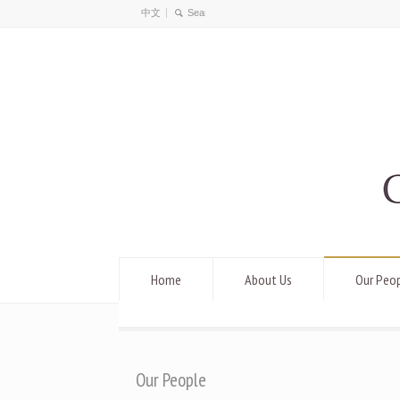
中文
Home
About Us
Our Peo
Our People