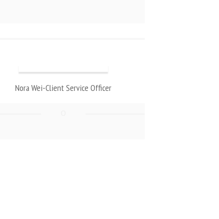
Nora Wei-Client Service Officer