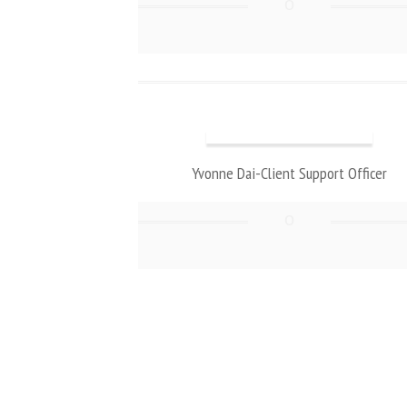
Yvonne Dai-Client Support Officer