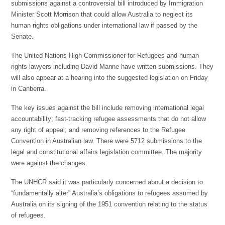
submissions against a controversial bill introduced by Immigration
Minister Scott Morrison that could allow Australia to neglect its
human rights obligations under international law if passed by the
Senate.
The United Nations High Commissioner for Refugees and human
rights lawyers including David Manne have written submissions. They
will also appear at a hearing into the suggested legislation on Friday
in Canberra.
The key issues against the bill include removing international legal
accountability; fast-tracking refugee assessments that do not allow
any right of appeal; and removing references to the Refugee
Convention in Australian law. There were 5712 submissions to the
legal and constitutional affairs legislation committee. The majority
were against the changes.
The UNHCR said it was particularly concerned about a decision to
“fundamentally alter” Australia’s obligations to refugees assumed by
Australia on its signing of the 1951 convention relating to the status
of refugees.