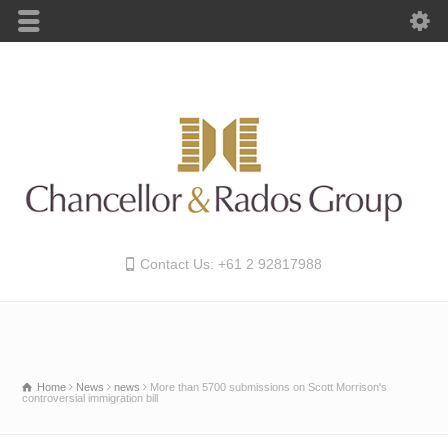
Contact Us: +61 2 92817988
Home
News
news
More than 5700 submissions on Scott Morrison's
controversial immigration bill