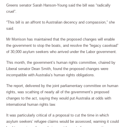
Greens senator Sarah Hanson-Young said the bill was “radically
cruel”.
“This bill is an affront to Australian decency and compassion,” she
said.
Mr Morrison has maintained that the proposed changes will enable
the government to stop the boats, and resolve the “legacy caseload”
of 30,000 asylum seekers who arrived under the Labor government.
This month, the government’s human rights committee, chaired by
Liberal senator Dean Smith, found the proposed changes were
incompatible with Australia’s human rights obligations.
The report, delivered by the joint parliamentary committee on human
rights, was scathing of nearly all of the government’s proposed
changes to the act, saying they would put Australia at odds with
international human rights law.
It was particularly critical of a proposal to cut the time in which
asylum seekers’ refugee claims would be assessed, warning it could