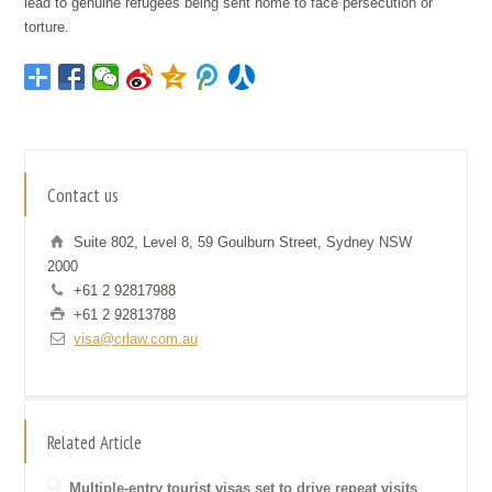
lead to genuine refugees being sent home to face persecution or
torture.
Contact us
Suite 802, Level 8, 59 Goulburn Street, Sydney NSW
2000
+61 2 92817988
+61 2 92813788
visa@crlaw.com.au
Related Article
Multiple-entry tourist visas set to drive repeat visits