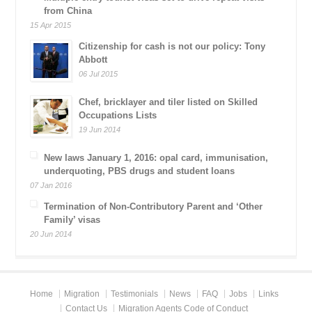
from China
15 Apr 2015
Citizenship for cash is not our policy: Tony
Abbott
06 Jul 2015
Chef, bricklayer and tiler listed on Skilled
Occupations Lists
19 Jun 2014
New laws January 1, 2016: opal card, immunisation,
underquoting, PBS drugs and student loans
07 Jan 2016
Termination of Non-Contributory Parent and ‘Other
Family’ visas
20 Jun 2014
Home
Migration
Testimonials
News
FAQ
Jobs
Links
Contact Us
Migration Agents Code of Conduct