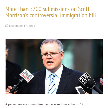
More than 5700 submissions on Scott
Morrison’s controversial immigration bill
November 17, 2014
A parliamentary committee has received more than 5700