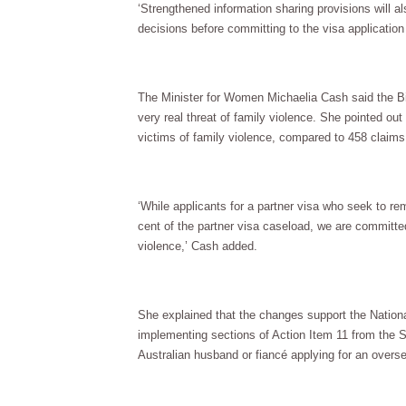
‘Strengthened information sharing provisions will 
decisions before committing to the visa application
The Minister for Women Michaelia Cash said the Bil
very real threat of family violence. She pointed ou
victims of family violence, compared to 458 claims
‘While applicants for a partner visa who seek to re
cent of the partner visa caseload, we are committe
violence,’ Cash added.
She explained that the changes support the Nation
implementing sections of Action Item 11 from the S
Australian husband or fiancé applying for an overs