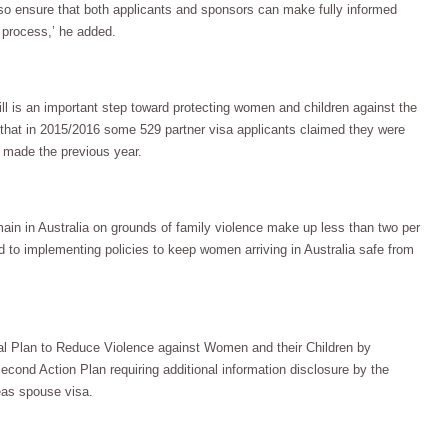
also ensure that both applicants and sponsors can make fully informed
 process,’ he added.
l is an important step toward protecting women and children against the
t that in 2015/2016 some 529 partner visa applicants claimed they were
 made the previous year.
main in Australia on grounds of family violence make up less than two per
d to implementing policies to keep women arriving in Australia safe from
al Plan to Reduce Violence against Women and their Children by
econd Action Plan requiring additional information disclosure by the
eas spouse visa.