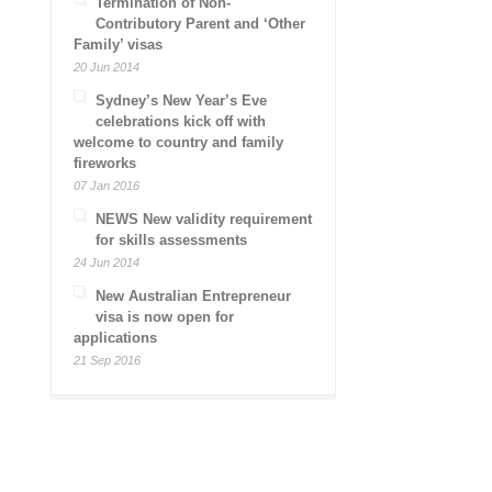
Termination of Non-
Contributory Parent and ‘Other
Family’ visas
20 Jun 2014
Sydney’s New Year’s Eve
celebrations kick off with
welcome to country and family
fireworks
07 Jan 2016
NEWS New validity requirement
for skills assessments
24 Jun 2014
New Australian Entrepreneur
visa is now open for
applications
21 Sep 2016