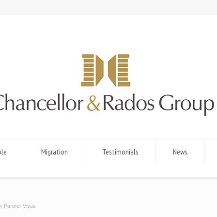
ple
Migration
Testimonials
News
r Partner Visas