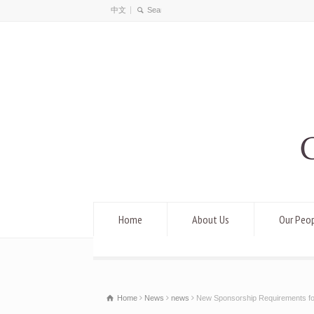
中文
Home
About Us
Our Peo
Home
News
news
New Sponsorship Requirements fo