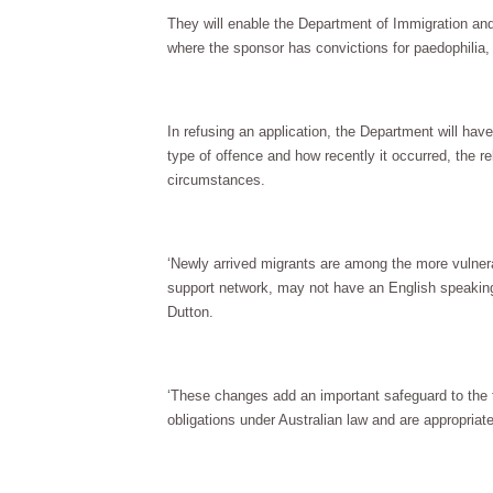
They will enable the Department of Immigration and
where the sponsor has convictions for paedophilia, 
In refusing an application, the Department will have 
type of offence and how recently it occurred, the re
circumstances.
‘Newly arrived migrants are among the more vulnera
support network, may not have an English speaking
Dutton.
‘These changes add an important safeguard to the 
obligations under Australian law and are appropria