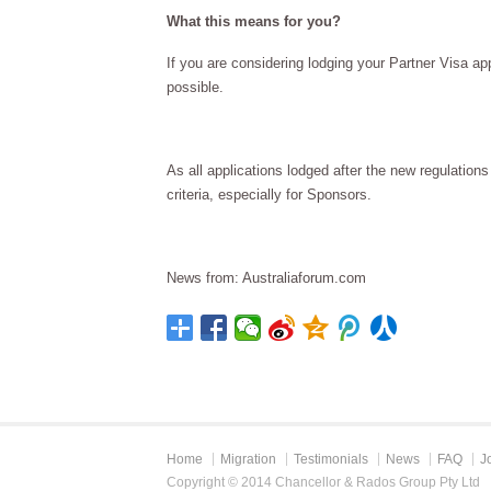
What this means for you?
If you are considering lodging your Partner Visa a
possible.
As all applications lodged after the new regulatio
criteria, especially for Sponsors.
News from: Australiaforum.com
Home
Migration
Testimonials
News
FAQ
J
Copyright © 2014 Chancellor & Rados Group Pty Ltd