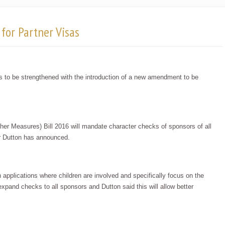
for Partner Visas
 is to be strengthened with the introduction of a new amendment to be
r Measures) Bill 2016 will mandate character checks of sponsors of all
er Dutton has announced.
n applications where children are involved and specifically focus on the
 expand checks to all sponsors and Dutton said this will allow better