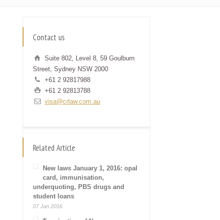
Contact us
Suite 802, Level 8, 59 Goulburn
Street, Sydney NSW 2000
+61 2 92817988
+61 2 92813788
visa@crlaw.com.au
Related Article
New laws January 1, 2016: opal
card, immunisation,
underquoting, PBS drugs and
student loans
07 Jan 2016