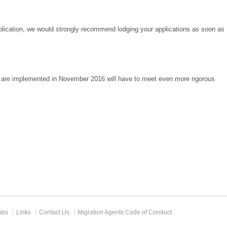
pplication, we would strongly recommend lodging your applications as soon as
ns are implemented in November 2016 will have to meet even more rigorous
obs
Links
Contact Us
Migration Agents Code of Conduct