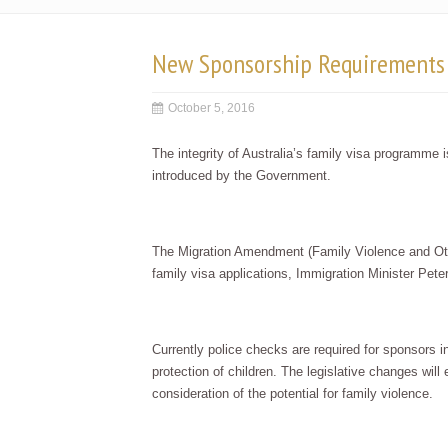
New Sponsorship Requirements 
October 5, 2016
The integrity of Australia’s family visa programme
introduced by the Government.
The Migration Amendment (Family Violence and Othe
family visa applications, Immigration Minister Pet
Currently police checks are required for sponsors i
protection of children. The legislative changes will
consideration of the potential for family violence.