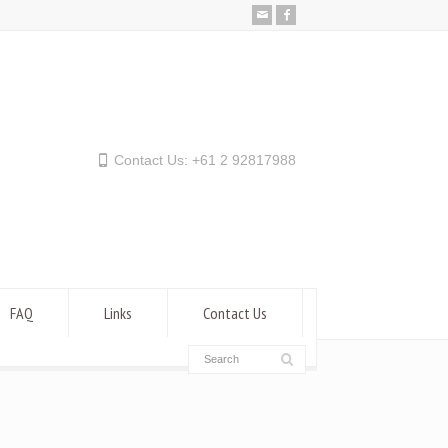
Contact Us: +61 2 92817988
FAQ
Links
Contact Us