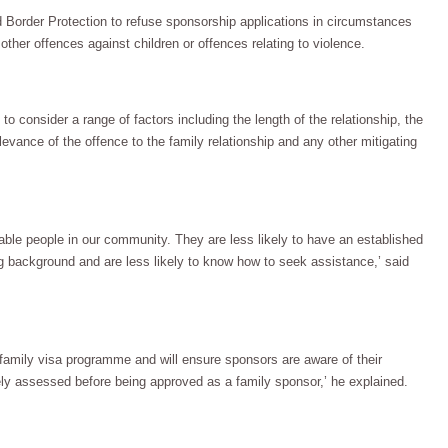
 Border Protection to refuse sponsorship applications in circumstances
other offences against children or offences relating to violence.
to consider a range of factors including the length of the relationship, the
levance of the offence to the family relationship and any other mitigating
ble people in our community. They are less likely to have an established
 background and are less likely to know how to seek assistance,’ said
family visa programme and will ensure sponsors are aware of their
tely assessed before being approved as a family sponsor,’ he explained.